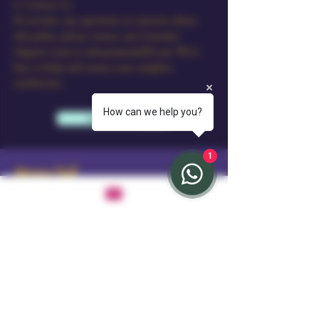
6. Contact Us
If you have any questions or concerns about
this policy, please contact our Customer
Support team at sales@amourdoll.com. We’re
here to help and ensure your complete
satisfaction.
How can we help you?
Learn More
1
Amour Doll
Stay Connected with Us
Email
*
Yes, subscribe me to your newsletter.
*
Subscribe