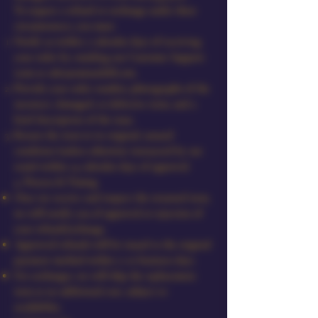
To request a refund or exchange under these
circumstances, you must:
Notify us within 7 calendar days of receiving
your order by emailing our Customer Support
team at
sales@amourdoll.com
.
Provide your order number, photographs of the
incorrect, damaged, or defective item, and a
brief description of the issue.
Return the item in its original, unused
condition (unless otherwise instructed by our
team) within 14 calendar days of approval.
4. Process & Timing
Once we receive and inspect the returned item,
we will notify you of approval or rejection of
your refund/exchange.
Approved refunds will be issued to the original
payment method within 7–10 business days.
For exchanges, we will ship the replacement
item at no additional cost, subject to
availability.